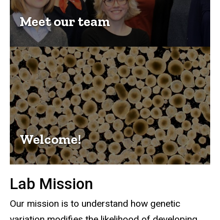
Meet our team
Welcome!
Lab Mission
Our mission is to understand how genetic
variation modifies the likelihood of developing