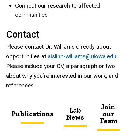
Connect our research to affected
communities
Contact
Please contact Dr. Williams directly about
opportunities at
aislinn-williams@uiowa.edu
.
Please include your CV, a paragraph or two
about why you’re interested in our work, and
references.
Join
Lab
Publications
our
News
U
Team