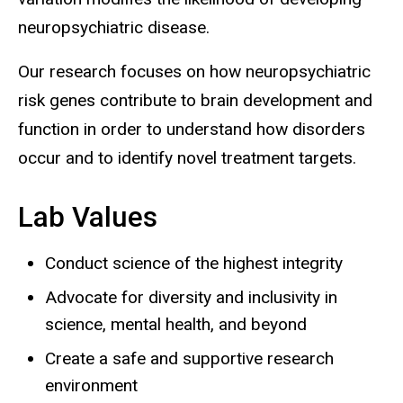
neuropsychiatric disease.
Our research focuses on how neuropsychiatric
risk genes contribute to brain development and
function in order to understand how disorders
occur and to identify novel treatment targets.
Lab Values
Conduct science of the highest integrity
Advocate for diversity and inclusivity in
science, mental health, and beyond
Create a safe and supportive research
environment